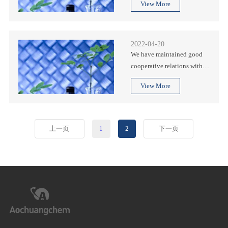
View More
known enterprises, and have
been well received by all
parties.
2022-04-20
We have maintained good
cooperative relations with
many international well-
View More
known enterprises, and have
been well received by all
parties.
上一页
1
2
下一页