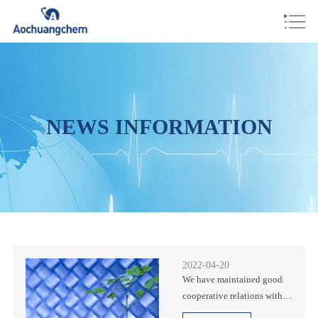
NEWS INFORMATION
2022-04-20
We have maintained good
cooperative relations with
many international well-