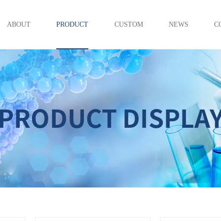
ABOUT
PRODUCT
CUSTOM
NEWS
C
PRODUCT DISPLA