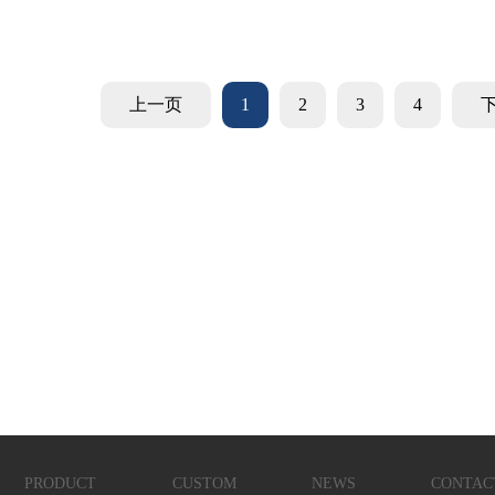
上一页
1
2
3
4
PRODUCT
CUSTOM
NEWS
CONTAC