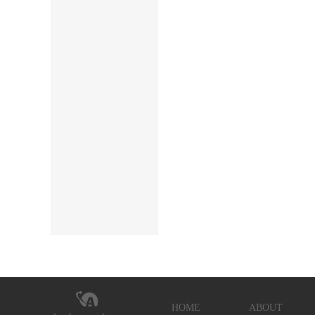
HOME
ABOUT