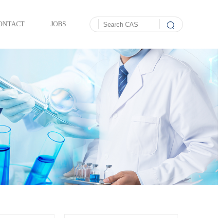
ONTACT
JOBS
Y