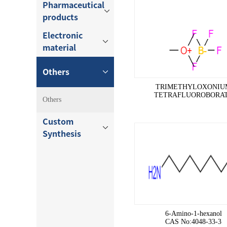
Pharmaceutical
products
Electronic
material
Others
TRIMETHYLOXONIU
TETRAFLUOROBORA
Others
CAS No:420-37-1
Custom
Synthesis
6-Amino-1-hexanol
CAS No:4048-33-3