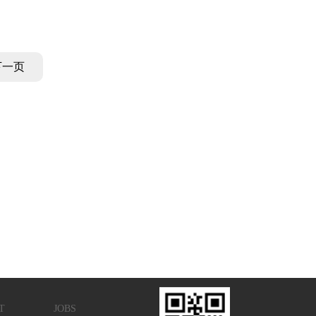
CAS No:3112-31-0
下一页
T
JOBS