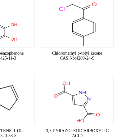
benzophenone
Chloromethyl p-tolyl ketone
425-11-3
CAS No:4209-24-9
TENE-1-OL
3,5-PYRAZOLEDICARBOXYLIC
320-38-8
ACID