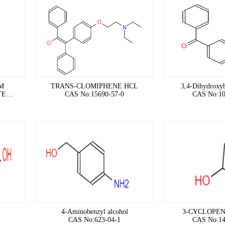
M
TRANS-CLOMIPHENE HCL
3,4-Dihydroxy
TE
CAS No:15690-57-0
CAS No:10
4-Aminobenzyl alcohol
3-CYCLOPEN
CAS No:623-04-1
CAS No:14